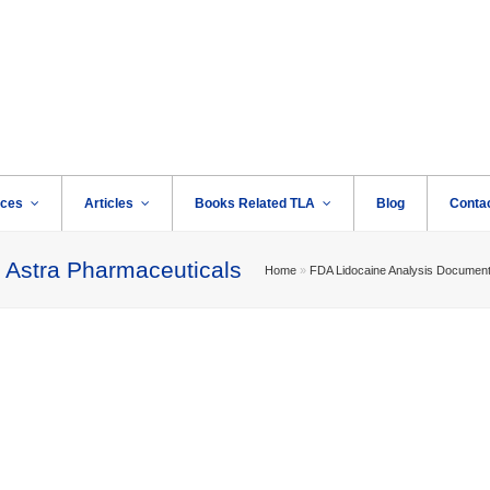
rces
Articles
Books Related TLA
Blog
Conta
 Astra Pharmaceuticals
Home
»
FDA Lidocaine Analysis Documen