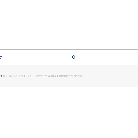
ct
ts
»
1948-09-09 USPHS letter to Astra Pharmaceuticals