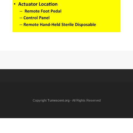
Copyright
Tumescent.org
- All Rights Reserved