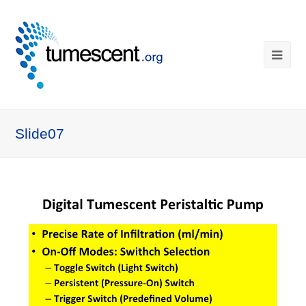
Slide07