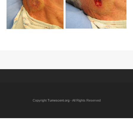
Copyright
Tumescent.org
- All Rights Reserved