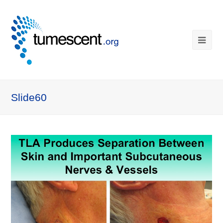
Slide60